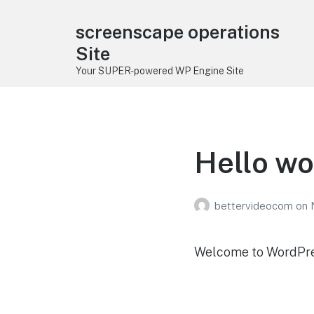
screenscape operations
Site
Your SUPER-powered WP Engine Site
Hello wo
bettervideocom
on
Welcome to WordPress.