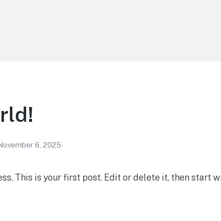
rld!
November 6, 2025
 This is your first post. Edit or delete it, then start wr